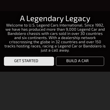
A Legendary Legacy
Welcome to U.S. Legend Cars International. Since 1992,
we have has produced more than 9,000 Legend Car and
Bandolero chassis with cars sold in over 30 countries
and six continents. With a dealership network
crisscrossing the globe in 32 countries and over 150
tracks hosting races, racing a Legend Car or Bandolero is
just a call away.
GET STARTED
BUILD A CAR
START RACING