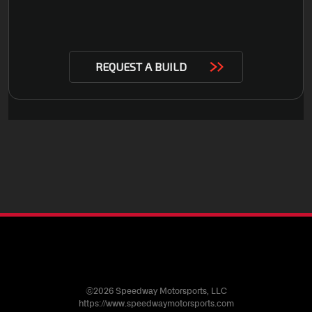
©2026 Speedway Motorsports, LLC
https://www.speedwaymotorsports.com