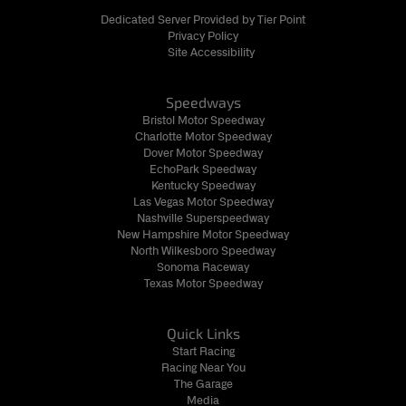
Dedicated Server Provided by Tier Point
Privacy Policy
Site Accessibility
Speedways
Bristol Motor Speedway
Charlotte Motor Speedway
Dover Motor Speedway
EchoPark Speedway
Kentucky Speedway
Las Vegas Motor Speedway
Nashville Superspeedway
New Hampshire Motor Speedway
North Wilkesboro Speedway
Sonoma Raceway
Texas Motor Speedway
Quick Links
Start Racing
Racing Near You
The Garage
Media