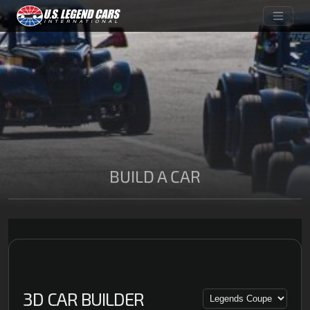
BUILD A CAR