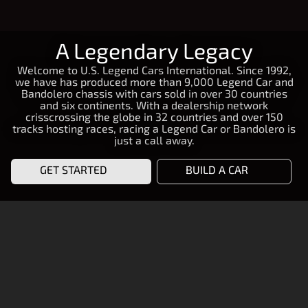
A Legendary Legacy
Welcome to U.S. Legend Cars International. Since 1992,
we have has produced more than 9,000 Legend Car and
Bandolero chassis with cars sold in over 30 countries
and six continents. With a dealership network
crisscrossing the globe in 32 countries and over 150
tracks hosting races, racing a Legend Car or Bandolero is
just a call away.
GET STARTED
BUILD A CAR
START RACING