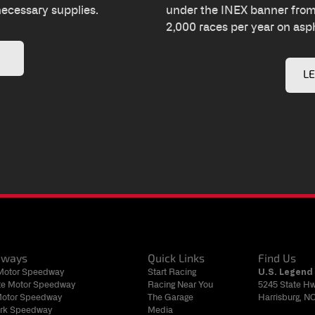
necessary supplies.
under the INEX banner from 
2,000 races per year on asph
L
dways
Quick Links
Find Us
 Motor Speedway
Start Racing
U.S. Legend 
tte Motor Speedway
Racing Near You
5245 State H
Motor Speedway
The Garage
Harrisburg, N
rk Speedway
Media