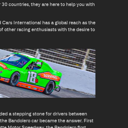
r 30 countries, they are here to help you with
Cars International has a global reach as the
of other racing enthusiasts with the desire to
ed a stepping stone for drivers between
 the Bandolero car became the answer. First
otte Motor Speedway, the Bandolero first