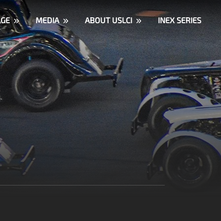
AGE
MEDIA
ABOUT USLCI
INEX SERIES