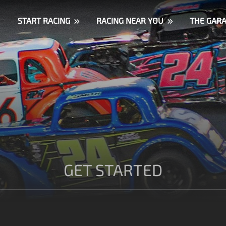
START RACING
RACING NEAR YOU
THE GAR
GET STARTED