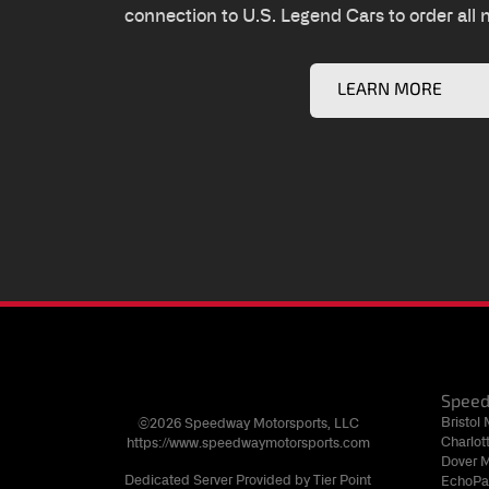
connection to U.S. Legend Cars to order all 
LEARN MORE
Spee
Bristol
©2026 Speedway Motorsports, LLC
Charlo
https://www.speedwaymotorsports.com
Dover 
Dedicated Server Provided by Tier Point
EchoPa