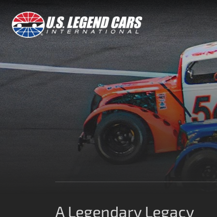
A Legendary Legacy