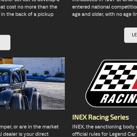
hat cost no more than the
entered national competition
 in the back of a pickup
age and older, with no age li
L
INEX Racing Series
mper, or are in the market
INEX, the sanctioning body o
 dealer is your direct
official rules for Legend Ca