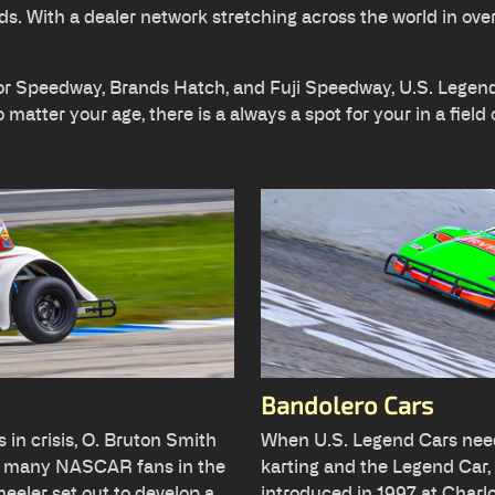
ds. With a dealer network stretching across the world in ove
tor Speedway, Brands Hatch, and Fuji Speedway, U.S. Legend 
matter your age, there is a always a spot for your in a field 
Bandolero Cars
 in crisis, O. Bruton Smith
When U.S. Legend Cars need
e many NASCAR fans in the
karting and the Legend Car,
eler set out to develop a
introduced in 1997 at Charl