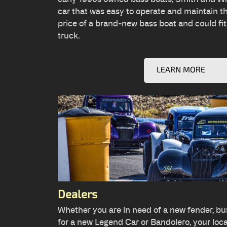
car that was easy to operate and maintain t
price of a brand-new bass boat and could fit
truck.
LEARN MORE
Dealers
Whether you are in need of a new fender, bu
for a new Legend Car or Bandolero, your local