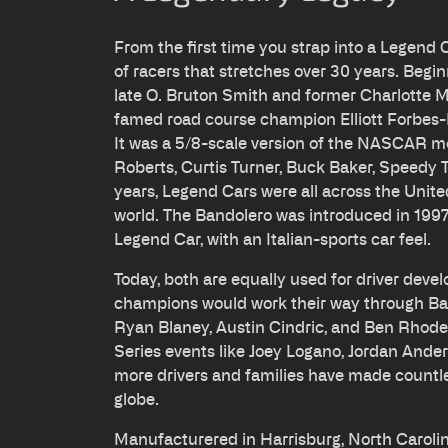
From the first time you strap into a Legend 
of racers that stretches over 30 years. Begin
late O. Bruton Smith and former Charlott
famed road course champion Elliott Forbes-
It was a 5/8-scale version of the NASCAR 
Roberts, Curtis Turner, Buck Baker, Speedy
years, Legend Cars were all across the Unit
world. The Bandolero was introduced in 1997, 
Legend Car, with an Italian-sports car feel.
Today, both are equally used for driver de
champions would work their way through Ban
Ryan Blaney, Austin Cindric, and Ben Rhode
Series events like Joey Logano, Jordan And
more drivers and families have made countl
globe.
Manufacturered in Harrisburg, North Caroli