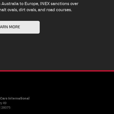
Australia to Europe, INEX sanctions over
alt ovals, dirt ovals, and road courses.
EARN MORE
Cars International
wy 49
C 28075