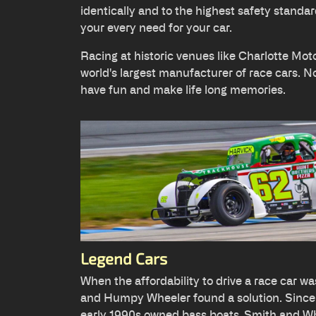
identically and to the highest safety standar
your every need for your car.
Racing at historic venues like Charlotte Mo
world's largest manufacturer of race cars. No 
have fun and make life long memories.
Legend Cars
When the affordability to drive a race car was
and Humpy Wheeler found a solution. Sinc
early 1990s owned bass boats, Smith and Whe