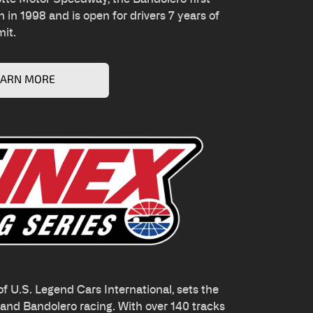
 in 1998 and is open for drivers 7 years of
mit.
EARN MORE
f U.S. Legend Cars International, sets the
r and Bandolero racing. With over 140 tracks