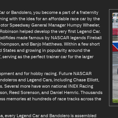
Car or Bandolero, you become a part of a fraternity
ning with the idea for an affordable race car by the
e Motor Speedway General Manager Humpy Wheeler,
Robinson helped develop the very first Legend Car.
modifides made famous by NASCAR legends Fireball
 Thompson, and Banjo Matthews. Within a few short
ed States and growing in popularity around the
serving as the perfect trainer car for the larger
velopment and for hobby racing. Future NASCAR
doleros and Legend Cars, including Chase Elliott,
s. Several more have won national INEX Racing
erson, Reed Sorenson, and Daniel Hemric. Thousands
ess memories at hundreds of race tracks across the
na, every Legend Car and Bandolero is assembled