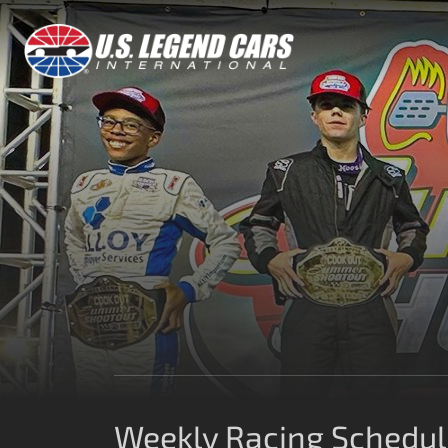
Weekly Racing Schedule