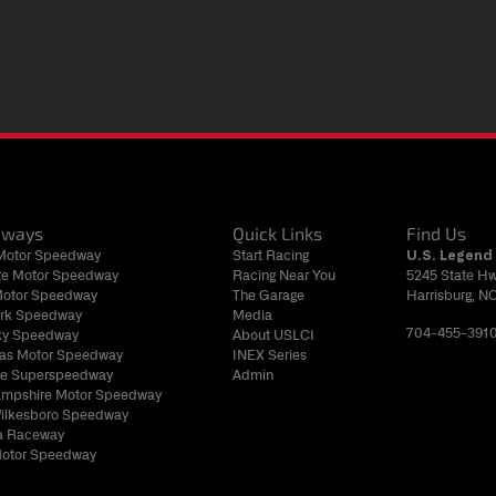
dways
Quick Links
Find Us
 Motor Speedway
Start Racing
U.S. Legend 
tte Motor Speedway
Racing Near You
5245 State H
Motor Speedway
The Garage
Harrisburg, N
rk Speedway
Media
704-455-391
ky Speedway
About USLCI
gas Motor Speedway
INEX Series
lle Superspeedway
Admin
mpshire Motor Speedway
Wilkesboro Speedway
 Raceway
Motor Speedway