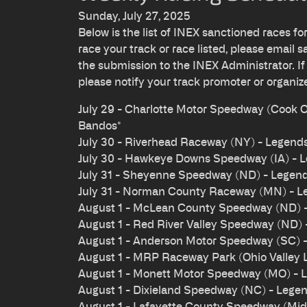
Sunday, July 27, 2025
Below is the list of INEX sanctioned races fo
race your track or race listed, please email
s
the submission to the INEX Administrator. If
please notify your track promoter or organiz
July 29 - Charlotte Motor Speedway (Cook
Bandos*
July 30 - Riverhead Raceway (NY) - Legend
July 30 - Hawkeye Downs Speedway (IA) - 
July 31 - Sheyenne Speedway (ND) - Legen
July 31 - Norman County Raceway (MN) - L
August 1 - McLean County Speedway (ND) 
August 1 - Red River Valley Speedway (ND)
August 1 - Anderson Motor Speedway (SC) 
August 1 - MRP Raceway Park (Ohio Valley 
August 1 - Monett Motor Speedway (MO) - 
August 1 - Dixieland Speedway (NC) - Lege
August 1 - Lafayette County Speedway (Midw