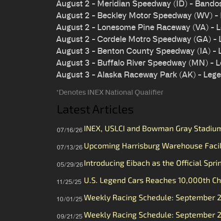
August 2 - Meridian Speedway (ID) - Bando
August 2 - Beckley Motor Speedway (WV) -
August 2 - Lonesome Pine Raceway (VA) - 
August 2 - Cordele Motro Speedway (GA) -
August 3 - Benton County Speedway (IA) -
August 3 - Buffalo River Speedway (MN) - 
August 3 - Alaska Raceway Park (AK) - Leg
*Denotes INEX National Qualifier
Latest Articles
INEX, USLCI and Bowman Gray Stadium 
07/16/26
Upcoming Harrisburg Warehouse Faci
07/13/26
Introducing Eibach as the Official Spri
05/29/26
U.S. Legend Cars Reaches 10,000th Ch
11/25/25
Weekly Racing Schedule: September 
10/01/25
Weekly Racing Schedule: September 
09/21/25