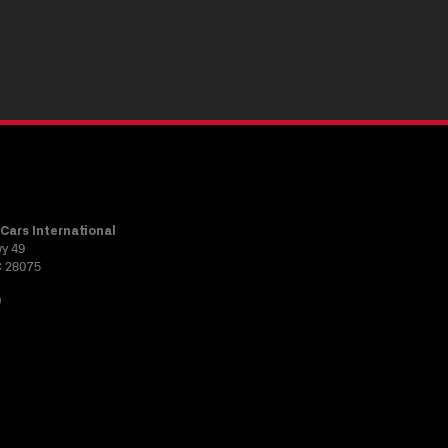
Cars International
wy 49
C 28075
0