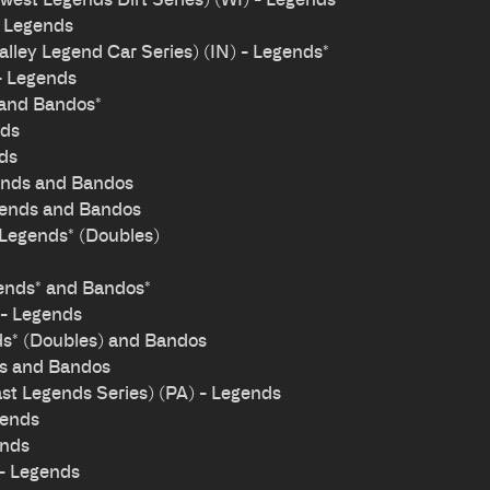
- Legends
ley Legend Car Series) (IN) - Legends*
- Legends
 and Bandos*
nds
nds
ends and Bandos
gends and Bandos
 Legends* (Doubles)
ends* and Bandos*
 - Legends
ds* (Doubles) and Bandos
ds and Bandos
t Legends Series) (PA) - Legends
gends
ends
- Legends