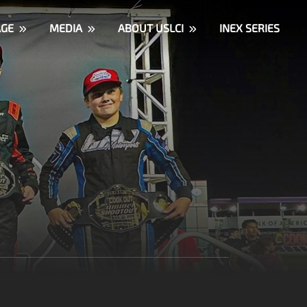
AGE
MEDIA
ABOUT USLCI
INEX SERIES