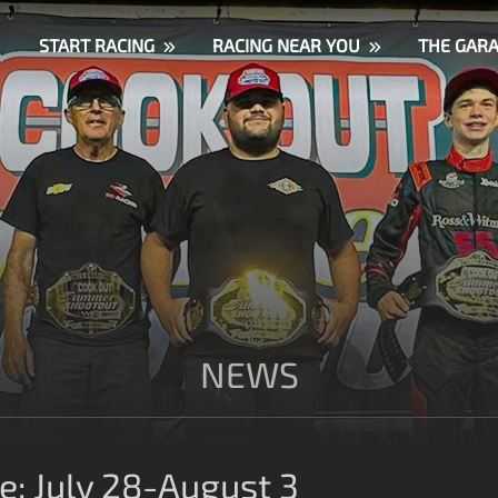
START RACING
RACING NEAR YOU
THE GAR
NEWS
: July 28-August 3