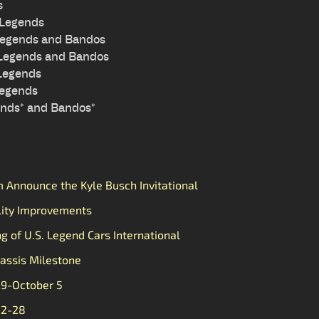
s
 Legends
Legends and Bandos
 Legends and Bandos
 Legends
Legends
ends* and Bandos*
Announce the Kyle Busch Invitational
lity Improvements
ng of U.S. Legend Cars International
assis Milestone
29-October 5
22-28