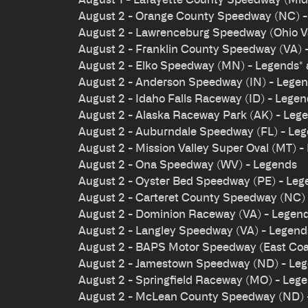
August 2 - Orange County Speedway (NC) 
August 2 - Lawrenceburg Speedway (Ohio Val
August 2 - Franklin County Speedway (VA) 
August 2 - Elko Speedway (MN) - Legends*
August 2 - Anderson Speedway (IN) - Lege
August 2 - Idaho Falls Raceway (ID) - Lege
August 2 - Alaska Raceway Park (AK) - Leg
August 2 - Auburndale Speedway (FL) - Le
August 2 - Mission Valley Super Oval (MT) -
August 2 - Ona Speedway (WV) - Legends
August 2 - Oyster Bed Speedway (PE) - Leg
August 2 - Carteret County Speedway (NC)
August 2 - Dominion Raceway (VA) - Legen
August 2 - Langley Speedway (VA) - Legen
August 2 - BAPS Motor Speedway (East Coas
August 2 - Jamestown Speedway (ND) - Le
August 2 - Springfield Raceway (MO) - Leg
August 2 - McLean County Speedway (ND) 