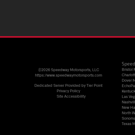
Spee
Bristol
©2026 Speedway Motorsports, LLC
Charlo
https://www.speedwaymotorsports.com
Dover 
Dedicated Server Provided by Tier Point
EchoPa
Privacy Policy
Kentuc
Site Accessibility
Las Ve
Nashvi
New Ha
North 
Sonoma
Texas 