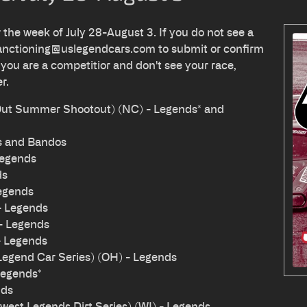
r the week of July 28-August 3. If you do not see a
anctioning@uslegendcars.com
to submit or confirm
 you are a competitior and don't see your race,
er.
 Out Summer Shootout) (NC) - Legends* and
s and Bandos
Legends
ds
egends
- Legends
 - Legends
- Legends
Legend Car Series) (OH) - Legends
Legends*
nds
est Legends Dirt Series) (WI) - Legends