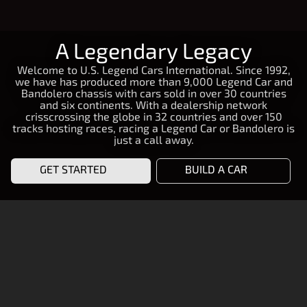
A Legendary Legacy
Welcome to U.S. Legend Cars International. Since 1992,
we have has produced more than 9,000 Legend Car and
Bandolero chassis with cars sold in over 30 countries
and six continents. With a dealership network
crisscrossing the globe in 32 countries and over 150
tracks hosting races, racing a Legend Car or Bandolero is
just a call away.
GET STARTED
BUILD A CAR
START RACING