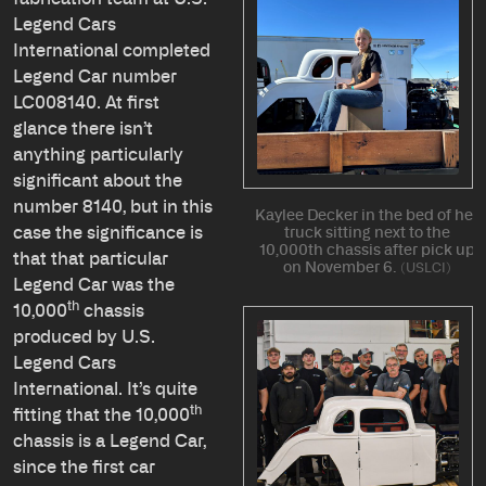
Legend Cars
International completed
Legend Car number
LC008140. At first
glance there isn’t
anything particularly
significant about the
number 8140, but in this
Kaylee Decker in the bed of her
case the significance is
truck sitting next to the
10,000th chassis after pick up
that that particular
on November 6.
USLCI
Legend Car was the
th
10,000
chassis
produced by U.S.
Legend Cars
International. It’s quite
th
fitting that the 10,000
chassis is a Legend Car,
since the first car