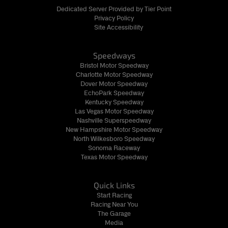
Dedicated Server Provided by Tier Point
Privacy Policy
Site Accessibility
Speedways
Bristol Motor Speedway
Charlotte Motor Speedway
Dover Motor Speedway
EchoPark Speedway
Kentucky Speedway
Las Vegas Motor Speedway
Nashville Superspeedway
New Hampshire Motor Speedway
North Wilkesboro Speedway
Sonoma Raceway
Texas Motor Speedway
Quick Links
Start Racing
Racing Near You
The Garage
Media