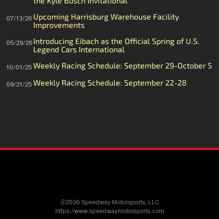
the Kyle Busch Invitational
Upcoming Harrisburg Warehouse Facility
07/13/26
Improvements
Introducing Eibach as the Official Spring of U.S.
05/29/26
Legend Cars International
Weekly Racing Schedule: September 29-October 5
10/01/25
Weekly Racing Schedule: September 22-28
09/21/25
©2026 Speedway Motorsports, LLC
https://www.speedwaymotorsports.com