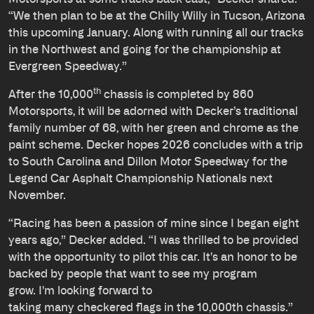
“We then plan to be at the Chilly Willy in Tucson, Arizona
this upcoming January. Along with running all our tracks
in the Northwest and going for the championship at
Evergreen Speedway.”
th
After the 10,000
chassis is completed by 860
Motorsports, it will be adorned with Decker’s traditional
family number of 68, with her green and chrome as the
paint scheme. Decker hopes 2026 concludes with a trip
to South Carolina and Dillon Motor Speedway for the
Legend Car Asphalt Championship Nationals next
November.
“Racing has been a passion of mine since I began eight
years ago,” Decker added. “I was thrilled to be provided
with the opportunity to pilot this car. It's an honor to be
backed by people that want to see my program
grow. I'm looking forward to
taking many checkered flags in the 10,000th chassis.”