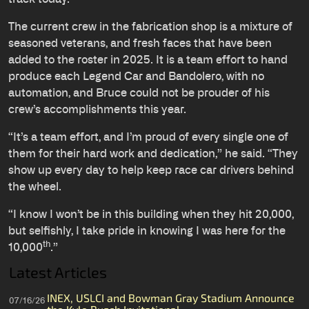
The current crew in the fabrication shop is a mixture of
seasoned veterans, and fresh faces that have been
added to the roster in 2025. It is a team effort to hand
produce each Legend Car and Bandolero, with no
automation, and Bruce could not be prouder of his
crew’s accomplishments this year.
“It’s a team effort, and I’m proud of every single one of
them for their hard work and dedication,” he said. “They
show up every day to help keep race car drivers behind
the wheel.
“I know I won’t be in this building when they hit 20,000,
but selfishly, I take pride in knowing I was here for the
th
10,000
.”
Latest Articles
INEX, USLCI and Bowman Gray Stadium Announce
07/16/26