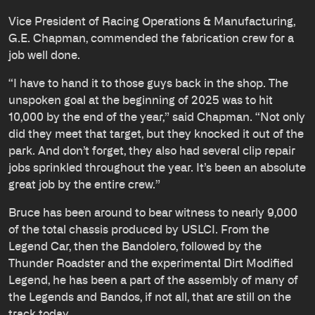
Vice President of Racing Operations & Manufacturing,
G.E. Chapman, commended the fabrication crew for a
job well done.
“I have to hand it to those guys back in the shop. The
unspoken goal at the beginning of 2025 was to hit
10,000 by the end of the year,” said Chapman. “Not only
did they meet that target, but they knocked it out of the
park. And don’t forget, they also had several clip repair
jobs sprinkled throughout the year. It’s been an absolute
great job by the entire crew.”
Bruce has been around to bear witness to nearly 9,000
of the total chassis produced by USLCI. From the
Legend Car, then the Bandolero, followed by the
Thunder Roadster and the experimental Dirt Modified
Legend, he has been a part of the assembly of many of
the Legends and Bandos, if not all, that are still on the
track today.