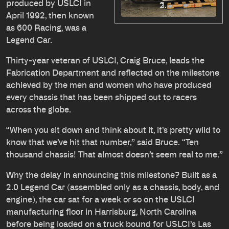
produced by USLCI in
April 1992, then known
as 600 Racing, was a
Legend Car.
Thirty-year veteran of USLCI, Craig Bruce, leads the
Fabrication Department and reflected on the milestone
achieved by the men and women who have produced
every chassis that has been shipped out to racers
across the globe.
“When you sit down and think about it, it’s pretty wild to
know that we’ve hit that number,” said Bruce. “Ten
thousand chassis! That almost doesn’t seem real to me.”
Why the delay in announcing this milestone? Built as a
2.0 Legend Car (assembled only as a chassis, body, and
engine), the car sat for a week or so on the USLCI
manufacturing floor in Harrisburg, North Carolina
before being loaded on a truck bound for USLCI’s Las