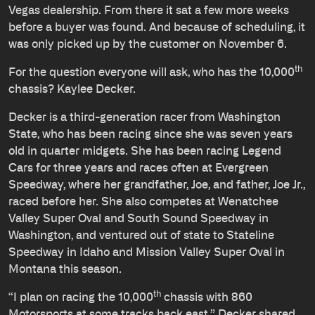
Vegas dealership. From there it sat a few more weeks
before a buyer was found. And because of scheduling, it
was only picked up by the customer on November 6.
th
For the question everyone will ask, who has the 10,000
chassis? Kaylee Decker.
Decker is a third-generation racer from Washington
State, who has been racing since she was seven years
old in quarter midgets. She has been racing Legend
Cars for three years and races often at Evergreen
Speedway, where her grandfather, Joe, and father, Joe Jr.,
raced before her. She also competes at Wenatchee
Valley Super Oval and South Sound Speedway in
Washington, and ventured out of state to Stateline
Speedway in Idaho and Mission Valley Super Oval in
Montana this season.
th
“I plan on racing the 10,000
chassis with 860
Motorsports at some tracks back east,” Decker shared.