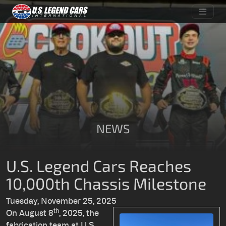
NEWS
U.S. Legend Cars Reaches
10,000th Chassis Milestone
Tuesday, November 25, 2025
th
On August 8
, 2025, the
fabrication team at U.S.