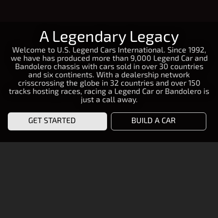
A Legendary Legacy
Welcome to U.S. Legend Cars International. Since 1992,
we have has produced more than 9,000 Legend Car and
Bandolero chassis with cars sold in over 30 countries
and six continents. With a dealership network
crisscrossing the globe in 32 countries and over 150
tracks hosting races, racing a Legend Car or Bandolero is
just a call away.
GET STARTED
BUILD A CAR
START RACING