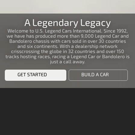
A Legendary Legacy
Welcome to U.S. Legend Cars International. Since 1992,
we have has produced more than 9,000 Legend Car and
Bandolero chassis with cars sold in over 30 countries
and six continents. With a dealership network
crisscrossing the globe in 32 countries and over 150
tracks hosting races, racing a Legend Car or Bandolero is
just a call away.
GET STARTED
BUILD A CAR
START RACING