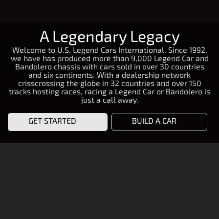
A Legendary Legacy
Welcome to U.S. Legend Cars International. Since 1992,
we have has produced more than 9,000 Legend Car and
Bandolero chassis with cars sold in over 30 countries
and six continents. With a dealership network
crisscrossing the globe in 32 countries and over 150
tracks hosting races, racing a Legend Car or Bandolero is
just a call away.
GET STARTED
BUILD A CAR
START RACING