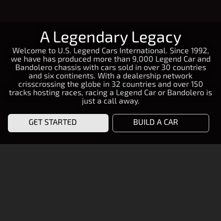
A Legendary Legacy
Welcome to U.S. Legend Cars International. Since 1992,
we have has produced more than 9,000 Legend Car and
Bandolero chassis with cars sold in over 30 countries
and six continents. With a dealership network
crisscrossing the globe in 32 countries and over 150
tracks hosting races, racing a Legend Car or Bandolero is
just a call away.
GET STARTED
BUILD A CAR
START RACING