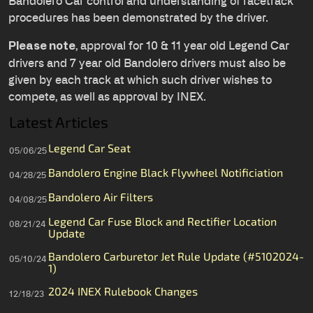
Bandolero Car control and understanding of racetrack
procedures has been demonstrated by the driver.
, approval for 10 & 11 year old Legend Car
Please note
drivers and 7 year old Bandolero drivers must also be
given by each track at which such driver wishes to
compete, as well as approval by INEX.
Latest Articles
Legend Car Seat
05/06/25
Bandolero Engine Black Flywheel Notificiation
04/28/25
Bandolero Air Filters
04/08/25
Legend Car Fuse Block and Rectifier Location
08/21/24
Update
Bandolero Carburetor Jet Rule Update (#5102024-
05/10/24
1)
2024 INEX Rulebook Changes
12/18/23