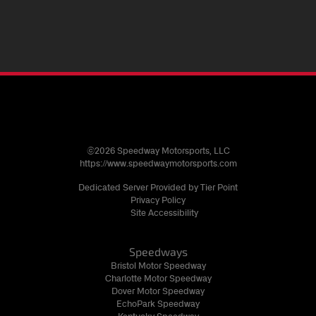
©2026 Speedway Motorsports, LLC
https://www.speedwaymotorsports.com
Dedicated Server Provided by Tier Point
Privacy Policy
Site Accessibility
Speedways
Bristol Motor Speedway
Charlotte Motor Speedway
Dover Motor Speedway
EchoPark Speedway