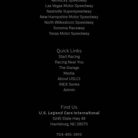
Kentucky Speedway
Las Vegas Motor Speedway
Nashville Superspeedway
New Hampshire Motor Speedway
North Wilkesboro Speedway
Sonoma Raceway
Texas Motor Speedway
Quick Links
Start Racing
Racing Near You
The Garage
Media
About USLCI
INEX Series
Admin
Find Us
U.S. Legend Cars International
5245 State Hwy 49
Harrisburg, NC 28075
704-455-3910