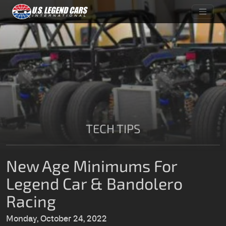
TECH TIPS
New Age Minimums For
Legend Car & Bandolero
Racing
Monday, October 24, 2022