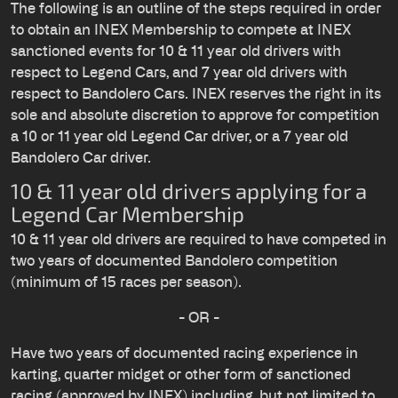
The following is an outline of the steps required in order
to obtain an INEX Membership to compete at INEX
sanctioned events for 10 & 11 year old drivers with
respect to Legend Cars, and 7 year old drivers with
respect to Bandolero Cars. INEX reserves the right in its
sole and absolute discretion to approve for competition
a 10 or 11 year old Legend Car driver, or a 7 year old
Bandolero Car driver.
10 & 11 year old drivers applying for a
Legend Car Membership
10 & 11 year old drivers are required to have competed in
two years of documented Bandolero competition
(minimum of 15 races per season).
- OR -
Have two years of documented racing experience in
karting, quarter midget or other form of sanctioned
racing (approved by INEX) including, but not limited to