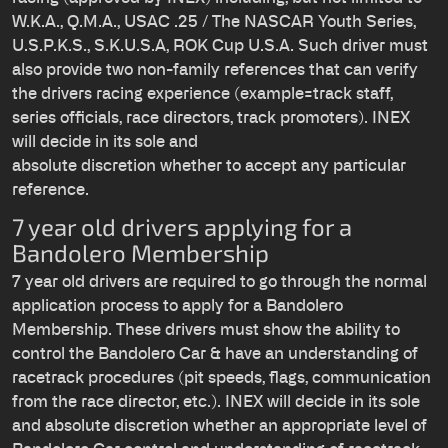
W.K.A., Q.M.A., USAC .25 / The NASCAR Youth Series,
U.S.P.K.S., S.K.U.S.A, ROK Cup U.S.A. Such driver must
also provide two non-family references that can verify
the drivers racing experience (example=track staff,
series officials, race directors, track promoters). INEX
will decide in its sole and
absolute discretion whether to accept any particular
reference.
7 year old drivers applying for a
Bandolero Membership
7 year old drivers are required to go through the normal
application process to apply for a Bandolero
Membership. These drivers must show the ability to
control the Bandolero Car & have an understanding of
racetrack procedures (pit speeds, flags, communication
from the race director, etc.). INEX will decide in its sole
and absolute discretion whether an appropriate level of