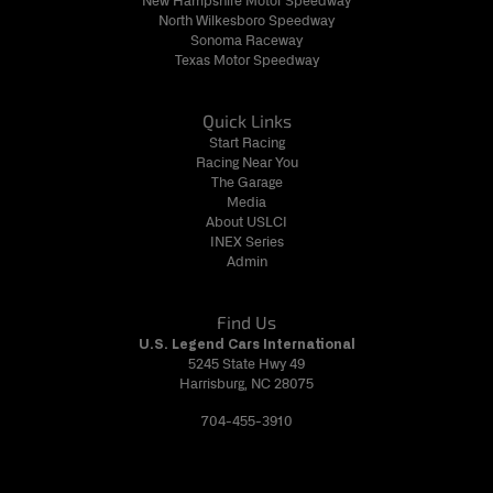
New Hampshire Motor Speedway
North Wilkesboro Speedway
Sonoma Raceway
Texas Motor Speedway
Quick Links
Start Racing
Racing Near You
The Garage
Media
About USLCI
INEX Series
Admin
Find Us
U.S. Legend Cars International
5245 State Hwy 49
Harrisburg, NC 28075
704-455-3910