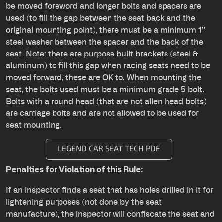
be moved foreword and longer bolts and spacers are
used (to fill the gap between the seat back and the
original mounting point), there must be a minimum 1”
steel washer between the spacer and the back of the
seat. Note: there are purpose built brackets (steel &
aluminum) to fill this gap when racing seats need to be
moved forward, these are OK to. When mounting the
seat, the bolts used must be a minimum grade 5 bolt.
Bolts with a round head (that are not allen head bolts)
are carriage bolts and are not allowed to be used for
seat mounting.
LEGEND CAR SEAT TECH PDF
Penalties for Violation of this Rule:
If an inspector finds a seat that has holes drilled in it for
lightening purposes (not done by the seat
manufacture), the inspector will confiscate the seat and