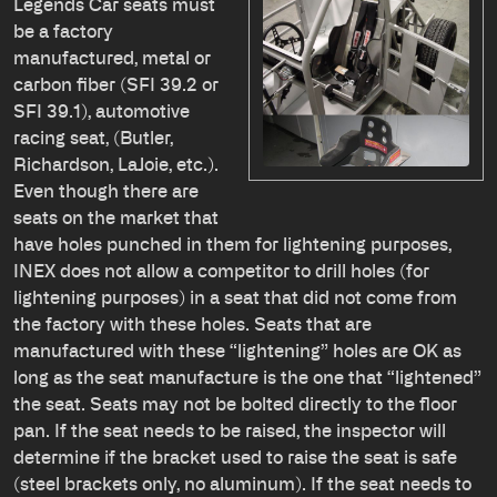
Legends Car seats must
be a factory
manufactured, metal or
carbon fiber (SFI 39.2 or
SFI 39.1), automotive
racing seat, (Butler,
Richardson, LaJoie, etc.).
Even though there are
seats on the market that
have holes punched in them for lightening purposes,
INEX does not allow a competitor to drill holes (for
lightening purposes) in a seat that did not come from
the factory with these holes. Seats that are
manufactured with these “lightening” holes are OK as
long as the seat manufacture is the one that “lightened”
the seat. Seats may not be bolted directly to the floor
pan. If the seat needs to be raised, the inspector will
determine if the bracket used to raise the seat is safe
(steel brackets only, no aluminum). If the seat needs to