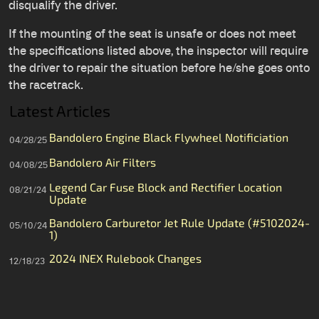
disqualify the driver.
If the mounting of the seat is unsafe or does not meet
the specifications listed above, the inspector will require
the driver to repair the situation before he/she goes onto
the racetrack.
Latest Articles
Bandolero Engine Black Flywheel Notificiation
04/28/25
Bandolero Air Filters
04/08/25
Legend Car Fuse Block and Rectifier Location
08/21/24
Update
Bandolero Carburetor Jet Rule Update (#5102024-
05/10/24
1)
2024 INEX Rulebook Changes
12/18/23