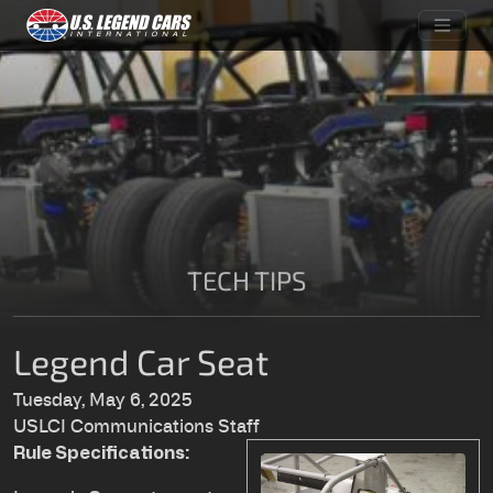
TECH TIPS
Legend Car Seat
Tuesday, May 6, 2025
USLCI Communications Staff
Rule Specifications: