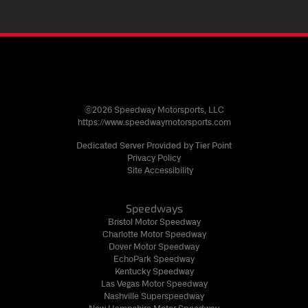
©2026 Speedway Motorsports, LLC
https://www.speedwaymotorsports.com
Dedicated Server Provided by Tier Point
Privacy Policy
Site Accessibility
Speedways
Bristol Motor Speedway
Charlotte Motor Speedway
Dover Motor Speedway
EchoPark Speedway
Kentucky Speedway
Las Vegas Motor Speedway
Nashville Superspeedway