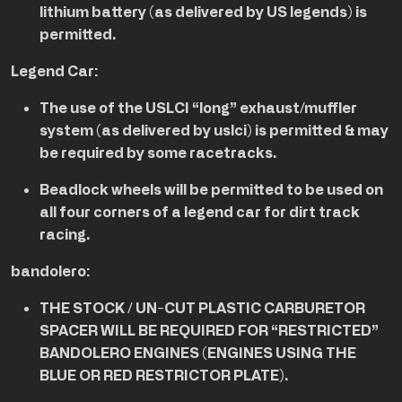
lithium battery (as delivered by US legends) is
permitted.
Legend Car:
The use of the USLCI “long” exhaust/muffler
system (as delivered by uslci) is permitted & may
be required by some racetracks.
Beadlock wheels will be permitted to be used on
all four corners of a legend car for dirt track
racing.
bandolero:
THE STOCK / UN-CUT PLASTIC CARBURETOR
SPACER WILL BE REQUIRED FOR “RESTRICTED”
BANDOLERO ENGINES (ENGINES USING THE
BLUE OR RED RESTRICTOR PLATE).