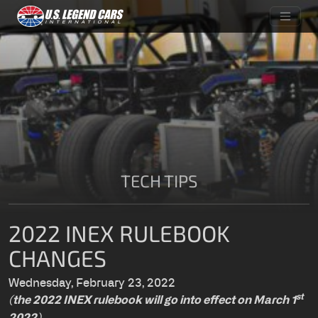
TECH TIPS
2022 INEX RULEBOOK
CHANGES
Wednesday, February 23, 2022
st
(the 2022 INEX rulebook will go into effect on March 1