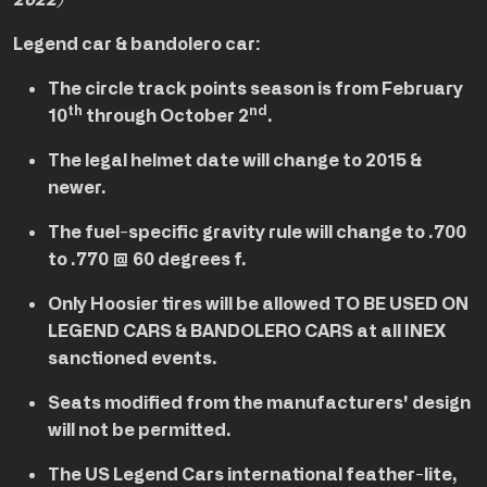
2022)
Legend car & bandolero car:
The circle track points season is from February
th
nd
10
through October 2
.
The legal helmet date will change to 2015 &
newer.
The fuel-specific gravity rule will change to .700
to .770 @ 60 degrees f.
Only Hoosier tires will be allowed TO BE USED ON
LEGEND CARS & BANDOLERO CARS at all INEX
sanctioned events.
Seats modified from the manufacturers' design
will not be permitted.
The US Legend Cars international feather-lite,