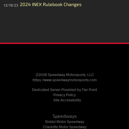
2024 INEX Rulebook Changes
12/18/23
©2026 Speedway Motorsports, LLC
https://www.speedwaymotorsports.com
Dedicated Server Provided by Tier Point
Privacy Policy
Site Accessibility
Speedways
Bristol Motor Speedway
Charlotte Motor Speedway