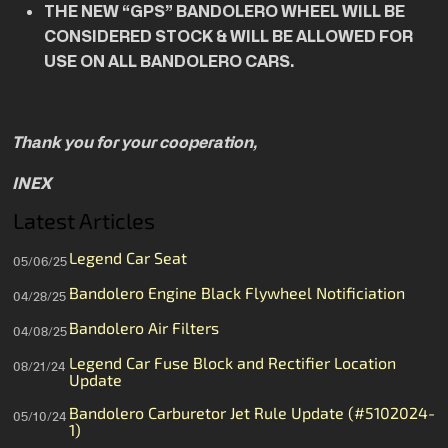
THE NEW “GPS” BANDOLERO WHEEL WILL BE
CONSIDERED STOCK & WILL BE ALLOWED FOR
USE ON ALL BANDOLERO CARS.
Thank you for your cooperation,
INEX
Latest Articles
Legend Car Seat
05/06/25
Bandolero Engine Black Flywheel Notificiation
04/28/25
Bandolero Air Filters
04/08/25
Legend Car Fuse Block and Rectifier Location
08/21/24
Update
Bandolero Carburetor Jet Rule Update (#5102024-
05/10/24
1)