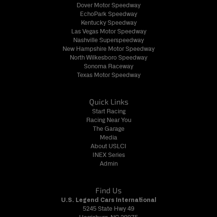
Dover Motor Speedway
EchoPark Speedway
Kentucky Speedway
Las Vegas Motor Speedway
Nashville Superspeedway
New Hampshire Motor Speedway
North Wilkesboro Speedway
Sonoma Raceway
Texas Motor Speedway
Quick Links
Start Racing
Racing Near You
The Garage
Media
About USLCI
INEX Series
Admin
Find Us
U.S. Legend Cars International
5245 State Hwy 49