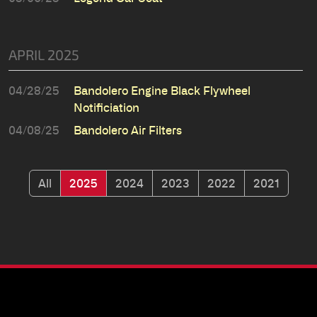
APRIL 2025
04/28/25
Bandolero Engine Black Flywheel
Notificiation
04/08/25
Bandolero Air Filters
All
2025
2024
2023
2022
2021