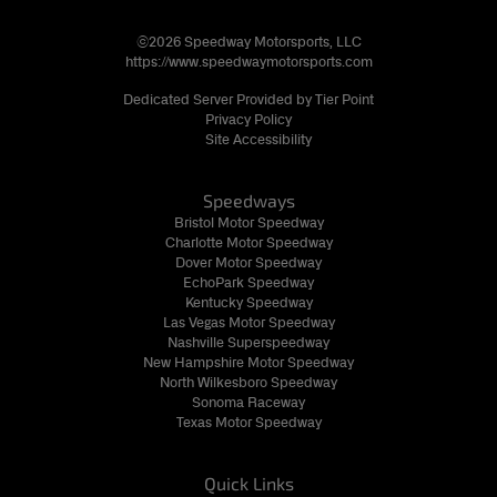
©2026 Speedway Motorsports, LLC
https://www.speedwaymotorsports.com
Dedicated Server Provided by Tier Point
Privacy Policy
Site Accessibility
Speedways
Bristol Motor Speedway
Charlotte Motor Speedway
Dover Motor Speedway
EchoPark Speedway
Kentucky Speedway
Las Vegas Motor Speedway
Nashville Superspeedway
New Hampshire Motor Speedway
North Wilkesboro Speedway
Sonoma Raceway
Texas Motor Speedway
Quick Links