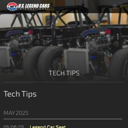
TECH TIPS
Tech Tips
MAY 2025
05/06/25
Legend Car Seat