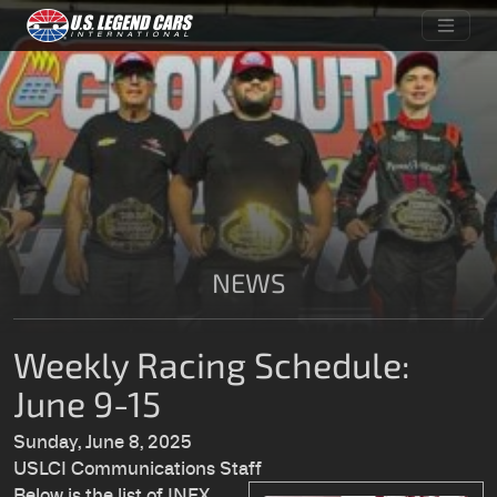
NEWS
Weekly Racing Schedule:
June 9-15
Sunday, June 8, 2025
USLCI Communications Staff
Below is the list of INEX