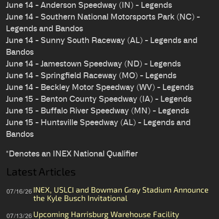
June 14 - Anderson Speedway (IN) - Legends
June 14 - Southern National Motorsports Park (NC) -
Legends and Bandos
June 14 - Sunny South Raceway (AL) - Legends and
Bandos
June 14 - Jamestown Speedway (ND) - Legends
June 14 - Springfield Raceway (MO) - Legends
June 14 - Beckley Motor Speedway (WV) - Legends
June 15 - Benton County Speedway (IA) - Legends
June 15 - Buffalo River Speedway (MN) - Legends
June 15 - Huntsville Speedway (AL) - Legends and
Bandos
*Denotes an INEX National Qualifier
Latest Articles
INEX, USLCI and Bowman Gray Stadium Announce
07/16/26
the Kyle Busch Invitational
Upcoming Harrisburg Warehouse Facility
07/13/26