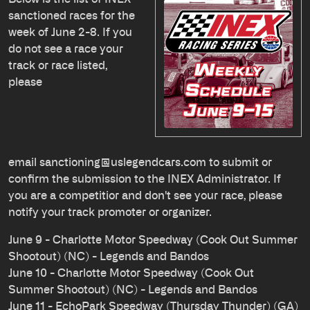
sanctioned races for the
week of June 2-8. If you
do not see a race your
track or race listed,
please
email
sanctioning@uslegendcars.com
to submit or
confirm the submission to the INEX Administrator. If
you are a competitior and don't see your race, please
notify your track promoter or organizer.
June 9 - Charlotte Motor Speedway (Cook Out Summer
Shootout) (NC) - Legends and Bandos
June 10 - Charlotte Motor Speedway (Cook Out
Summer Shootout) (NC) - Legends and Bandos
June 11 - EchoPark Speedway (Thursday Thunder) (GA)