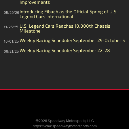
Improvements
Introducing Eibach as the Official Spring of U.S.
05/29/26
Legend Cars International
U.S. Legend Cars Reaches 10,000th Chassis
11/25/25
Milestone
Weekly Racing Schedule: September 29-October 5
10/01/25
Weekly Racing Schedule: September 22-28
09/21/25
©2026 Speedway Motorsports, LLC
https://www.speedwaymotorsports.com