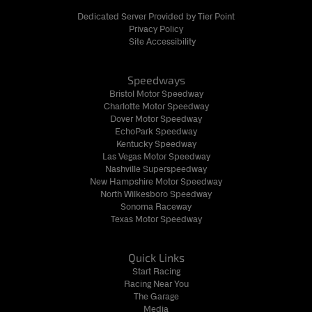
Dedicated Server Provided by Tier Point
Privacy Policy
Site Accessibility
Speedways
Bristol Motor Speedway
Charlotte Motor Speedway
Dover Motor Speedway
EchoPark Speedway
Kentucky Speedway
Las Vegas Motor Speedway
Nashville Superspeedway
New Hampshire Motor Speedway
North Wilkesboro Speedway
Sonoma Raceway
Texas Motor Speedway
Quick Links
Start Racing
Racing Near You
The Garage
Media