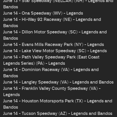
June 13 - Star Speedway (NELCAR) (NH) - Legends and
Bandos
June 14 - Ona Speedway (WV) - Legends
June 14 - Hi-Way 92 Raceway (NE) - Legends and
Bandos
June 14 - Dillon Motor Speedway (SC) - Legends and
Bandos
June 14 - Evans Mills Raceway Park (NY) - Legends
June 14 - Lake View Motor Speedway (SC) - Legends
June 14 - Path Valley Speedway Park (East Coast
Legends Series) (PA) - Legends
June 14 - Dominion Raceway (VA) - Legends and
Bandos
June 14 - Langley Speedway (VA) - Legends and Bandos
June 14 - Franklin Valley County Speedway (VA) -
Legends
June 14 - Houston Motorsports Park (TX) - Legends and
Bandos
June 14 - Tucson Speedway (AZ) - Legends and Bandos