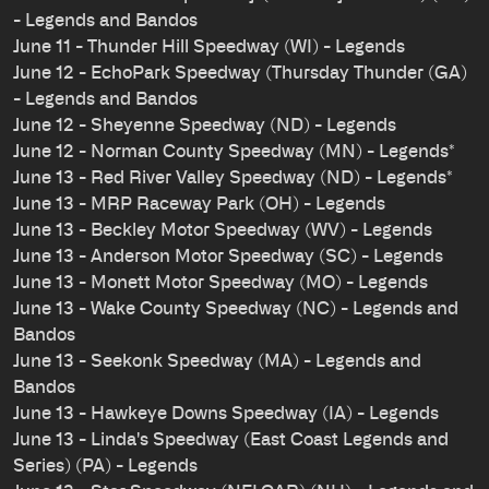
- Legends and Bandos
June 11 - Thunder Hill Speedway (WI) - Legends
June 12 - EchoPark Speedway (Thursday Thunder (GA)
- Legends and Bandos
June 12 - Sheyenne Speedway (ND) - Legends
June 12 - Norman County Speedway (MN) - Legends*
June 13 - Red River Valley Speedway (ND) - Legends*
June 13 - MRP Raceway Park (OH) - Legends
June 13 - Beckley Motor Speedway (WV) - Legends
June 13 - Anderson Motor Speedway (SC) - Legends
June 13 - Monett Motor Speedway (MO) - Legends
June 13 - Wake County Speedway (NC) - Legends and
Bandos
June 13 - Seekonk Speedway (MA) - Legends and
Bandos
June 13 - Hawkeye Downs Speedway (IA) - Legends
June 13 - Linda's Speedway (East Coast Legends and
Series) (PA) - Legends