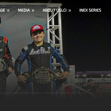
AGE
MEDIA
ABOUT USLCI
INEX SERIES