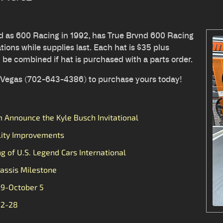
ed as 600 Racing in 1992, has True Brvnd 600 Racing
tions while supplies last. Each hat is $35 plus
l be combined if hat is purchased with a parts order.
s Vegas (702-643-4386) to purchase yours today!
Announce the Kyle Busch Invitational
lity Improvements
ng of U.S. Legend Cars International
assis Milestone
29-October 5
22-28