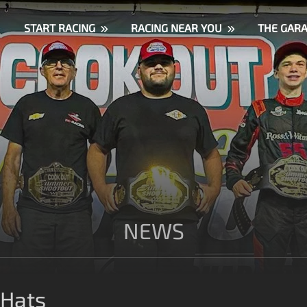
START RACING
RACING NEAR YOU
THE GAR
NEWS
 Hats