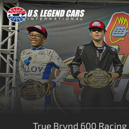
True Brvnd 600 Racing