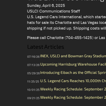
Sunday, April 6, 2025
USLCI Communications Staff
U.S. Legend Cars International, which start
hats for sale its Charlotte and Las Vegas loca
shipping if not picked up. Shipping costs wil
Please call Charlotte (704-455-1425) or La
Latest Articles
INEX, USLCI and Bowman Gray Stadium 
07/16/26
Upcoming Harrisburg Warehouse Faci
07/13/26
Introducing Eibach as the Official Spri
05/29/26
U.S. Legend Cars Reaches 10,000th Ch
11/25/25
Weekly Racing Schedule: September 
10/01/25
Weekly Racing Schedule: September 
09/21/25