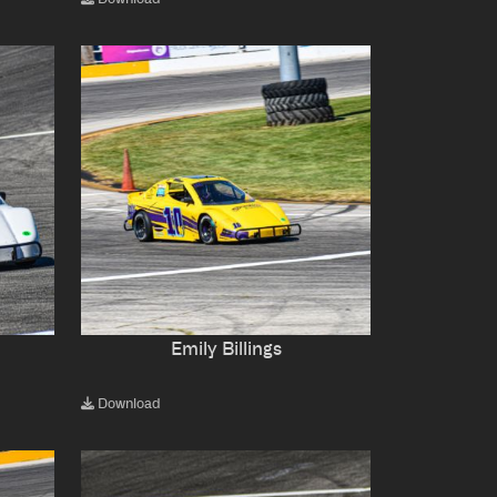
Emily Billings
Download