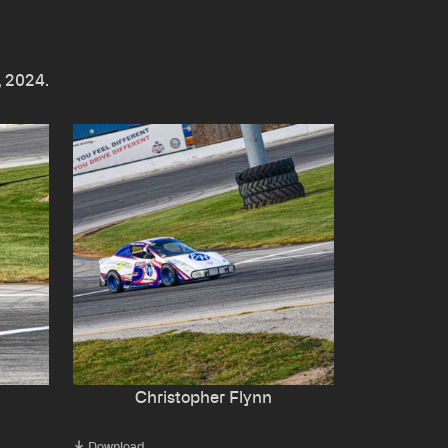
, 2024.
Christopher Flynn
Download