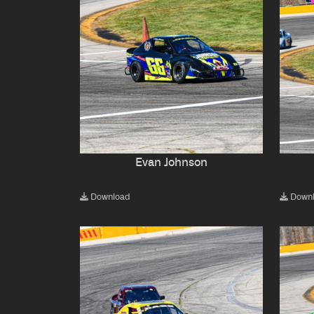
Evan Johnson
Download
Down