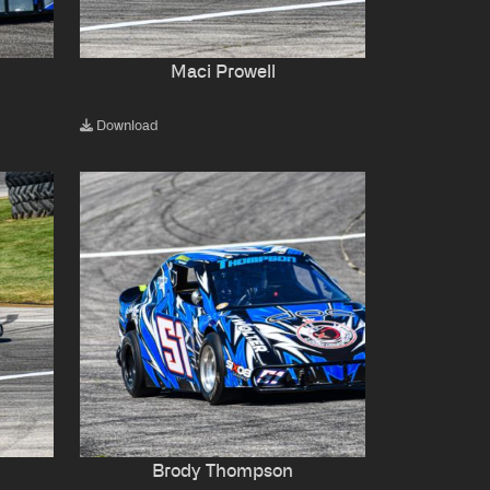
Maci Prowell
Download
Brody Thompson