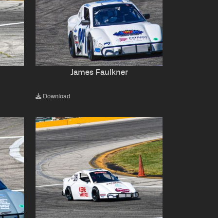
James Faulkner
Download