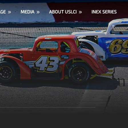
AGE
MEDIA
ABOUT USLCI
INEX SERIES