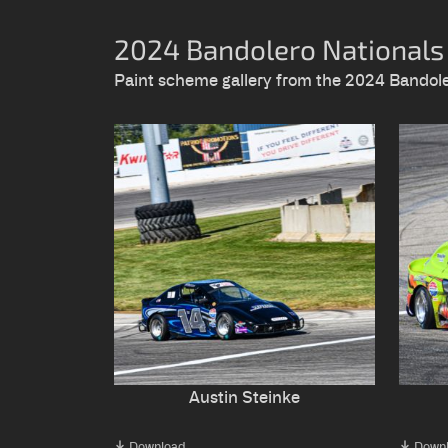
2024 Bandolero Nationals
Paint scheme gallery from the 2024 Bando
Austin Steinke
Download
Down