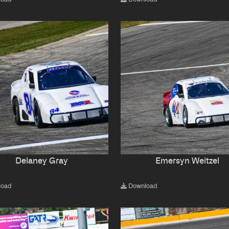
Delaney Gray
Emersyn Weitzel
load
Download