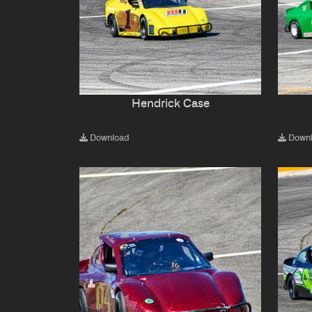
Hendrick Case
Download
Down