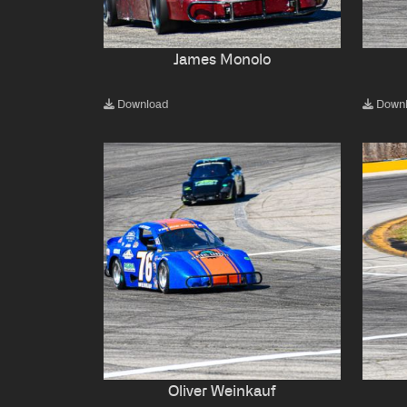
James Monolo
Download
Down
Oliver Weinkauf