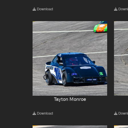
Download
Down
Tayton Monroe
Download
Down