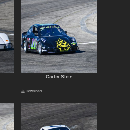
Carter Stein
Download