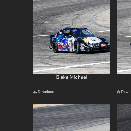
Blake Michael
Download
Down