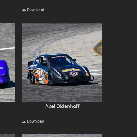
Download
Axel Oldenhoff
Download