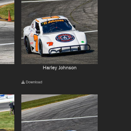
Harley Johnson
Download