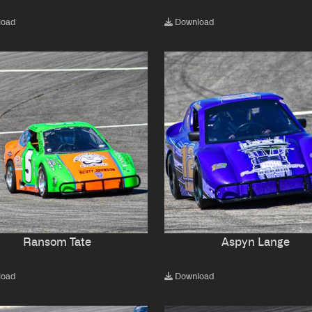
load
Download
Ransom Tate
Aspyn Lange
load
Download