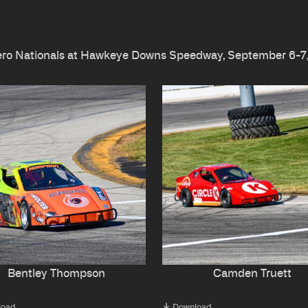
lero Nationals at Hawkeye Downs Speedway, September 6-7
Bentley Thompson
Camden Truett
load
Download