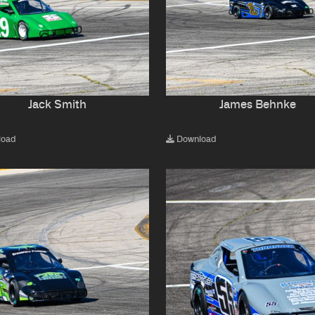
Jack Smith
James Behnke
load
Download