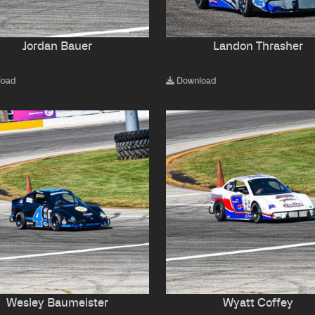
Jordan Bauer
Landon Thrasher
load
Download
Wesley Baumeister
Wyatt Coffey