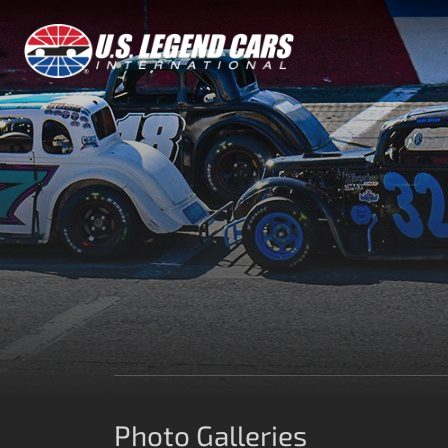
Photo Galleries