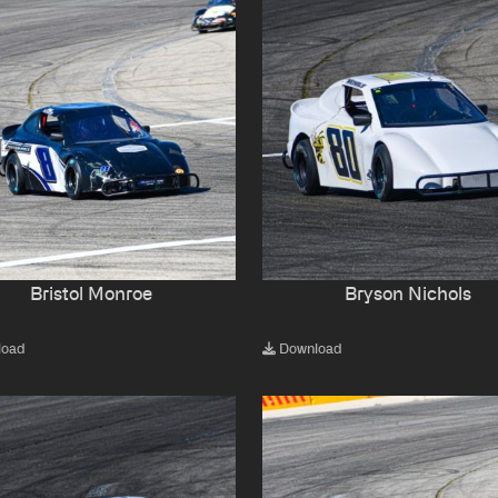
Bristol Monroe
Bryson Nichols
load
Download