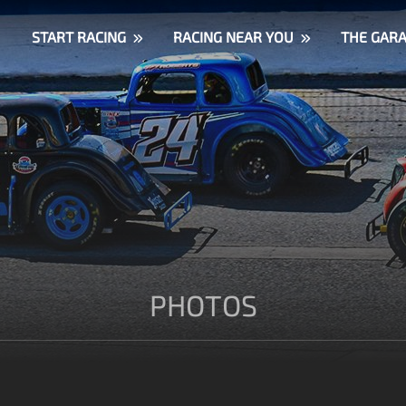
START RACING
RACING NEAR YOU
THE GAR
PHOTOS