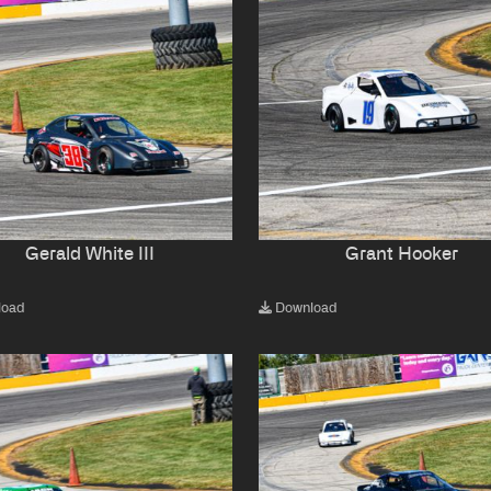
Gerald White III
Grant Hooker
load
Download