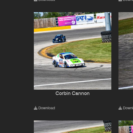
Corbin Cannon
Download
Down