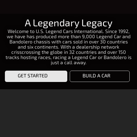
A Legendary Legacy
Welcome to U.S. Legend Cars International. Since 1992,
we have has produced more than 9,000 Legend Car and
Bandolero chassis with cars sold in over 30 countries
and six continents. With a dealership network
crisscrossing the globe in 32 countries and over 150
tracks hosting races, racing a Legend Car or Bandolero is
just a call away.
GET STARTED
BUILD A CAR
START RACING